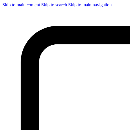
Skip to main content
Skip to search
Skip to main navigation