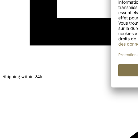
Shipping within 24h