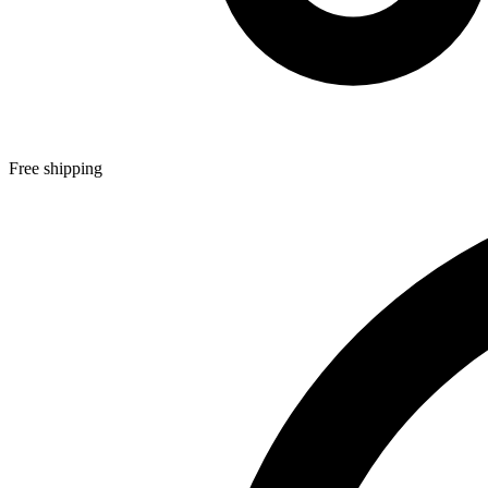
Free shipping