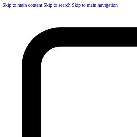
Skip to main content
Skip to search
Skip to main navigation