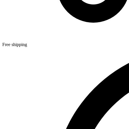
Free shipping