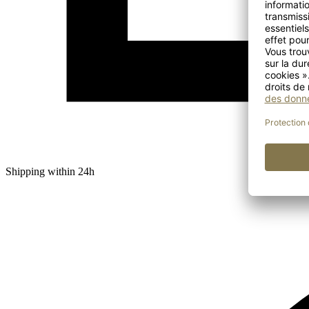
Shipping within 24h