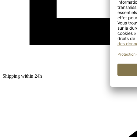
Shipping within 24h