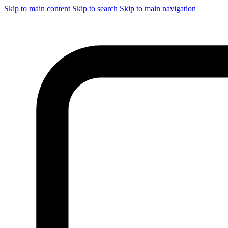
Skip to main content
Skip to search
Skip to main navigation