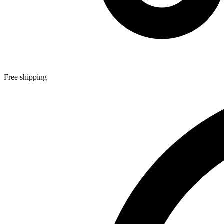
Free shipping