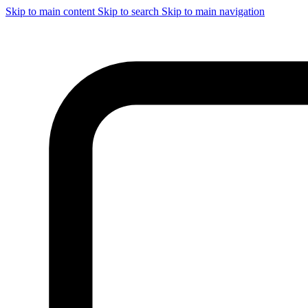
Skip to main content
Skip to search
Skip to main navigation