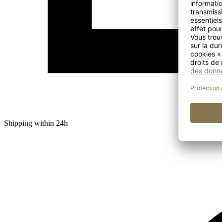
Shipping within 24h