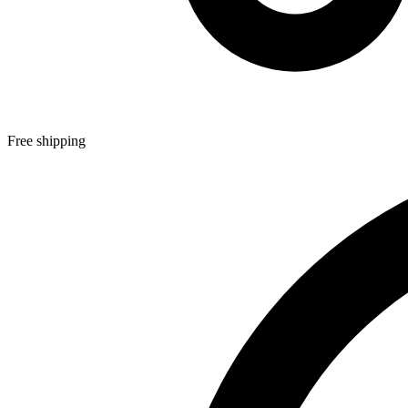
Free shipping