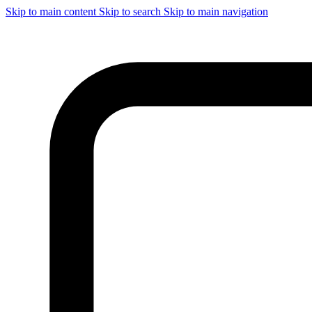
Skip to main content
Skip to search
Skip to main navigation