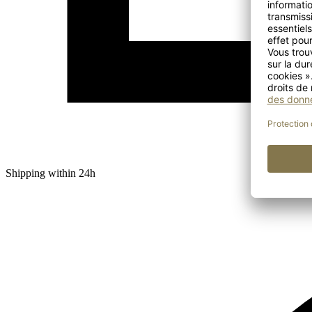
Shipping within 24h