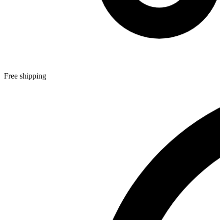
Free shipping